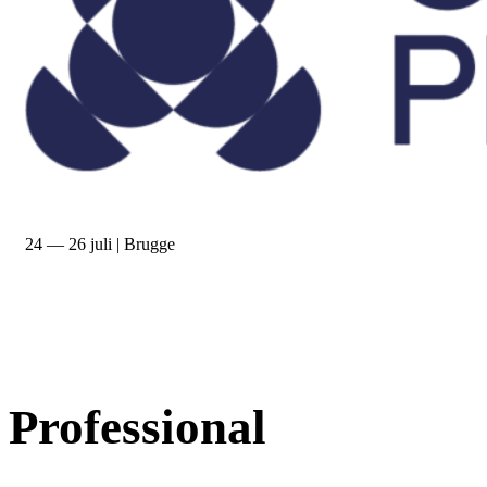
24 — 26 juli | Brugge
Professional