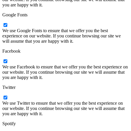
you are happy with it.
Google Fonts
We use Google Fonts to ensure that we offer you the best
experience on our website. If you continue browsing our site we
will assume that you are happy with it.
Facebook
We use Facebook to ensure that we offer you the best experience on
our website. If you continue browsing our site we will assume that
you are happy with it.
Twitter
We use Twitter to ensure that we offer you the best experience on
our website. If you continue browsing our site we will assume that
you are happy with it.
Spotify