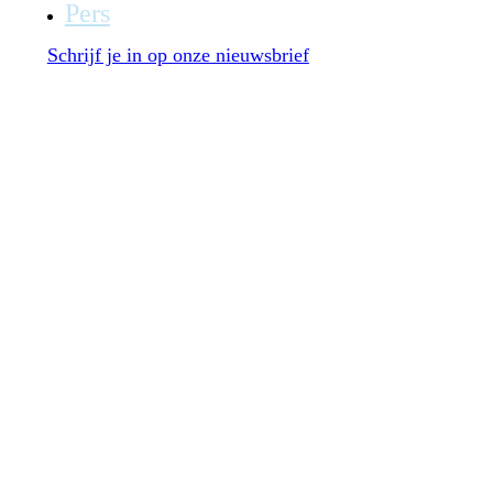
Pers
Schrijf je in op onze nieuwsbrief