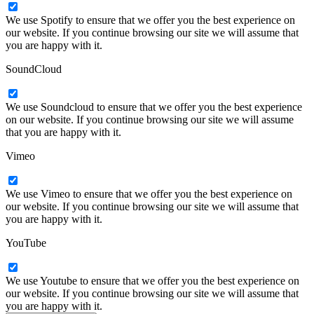
We use Spotify to ensure that we offer you the best experience on
our website. If you continue browsing our site we will assume that
you are happy with it.
SoundCloud
We use Soundcloud to ensure that we offer you the best experience
on our website. If you continue browsing our site we will assume
that you are happy with it.
Vimeo
We use Vimeo to ensure that we offer you the best experience on
our website. If you continue browsing our site we will assume that
you are happy with it.
YouTube
We use Youtube to ensure that we offer you the best experience on
our website. If you continue browsing our site we will assume that
you are happy with it.