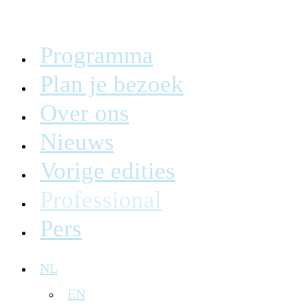
Programma
Plan je bezoek
Over ons
Nieuws
Vorige edities
Professional
Pers
NL
EN