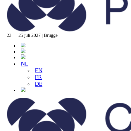
23 — 25 juli 2027 | Brugge
NL
EN
FR
DE