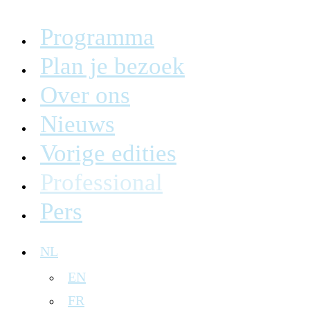
Programma
Plan je bezoek
Over ons
Nieuws
Vorige edities
Professional
Pers
NL
EN
FR