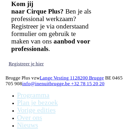
Kom jij
naar Cirque Plus?
Ben je als
professional werkzaam?
Registreer je via onderstaand
formulier om gebruik te
maken van ons
aanbod voor
professionals
.
Registreer je hier
Brugge Plus vzw
Lange Vesting 112
8200 Brugge
BE 0465
705 908
info@inenuitbrugge.be
+32 78 15 20 20
Programma
Plan je bezoek
Vorige edities
Over ons
Nieuws