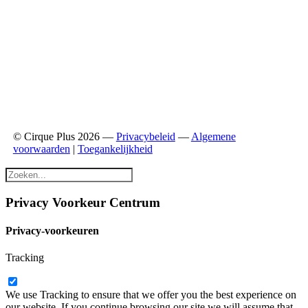
© Cirque Plus 2026 —
Privacybeleid
—
Algemene
voorwaarden
|
Toegankelijkheid
Privacy Voorkeur Centrum
Privacy-voorkeuren
Tracking
We use Tracking to ensure that we offer you the best experience on
our website. If you continue browsing our site we will assume that